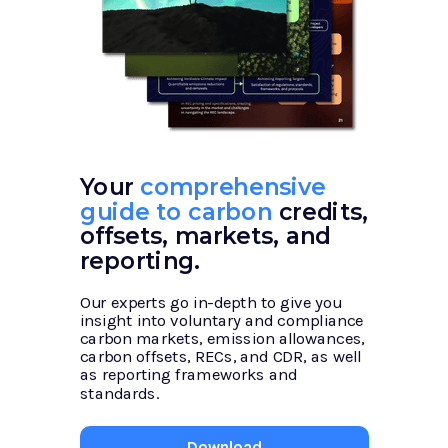
Your
comprehensive
guide to carbon
credits,
offsets, markets, and
reporting.
Our experts go in-depth to give you
insight into voluntary and compliance
carbon markets, emission allowances,
carbon offsets, RECs, and CDR, as well
as reporting frameworks and
standards.
Download