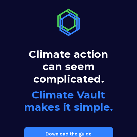
Climate action
can seem
complicated.
Climate Vault
makes it simple.
Download the guide