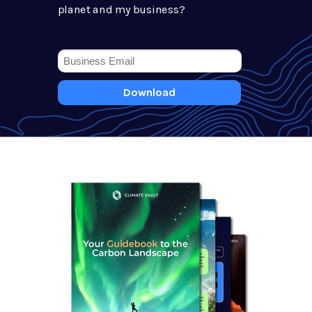
planet and my business?
Download