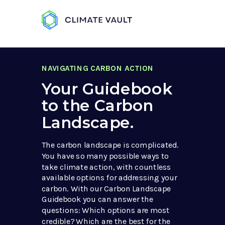
NAVIGATING CARBON ACTION
Your Guidebook
to the Carbon
Landscape.
The carbon landscape is complicated.
You have so many possible ways to
take climate action, with countless
available options for addressing your
carbon. With our Carbon Landscape
Guidebook you can answer the
questions: Which options are most
credible? Which are the best for the