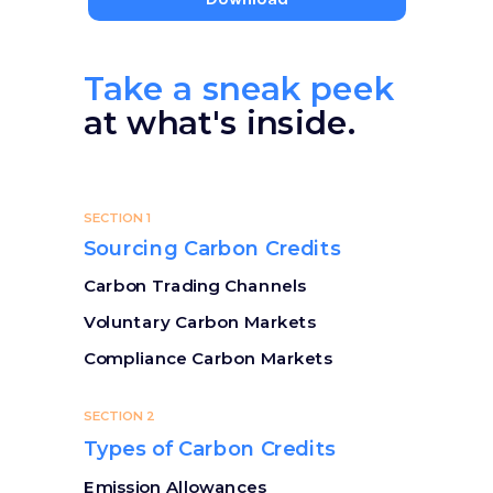
Take a sneak peek
at what's inside.
SECTION 1
Sourcing Carbon Credits
Carbon Trading Channels
Voluntary Carbon Markets
Compliance Carbon Markets
SECTION 2
Types of Carbon Credits
Emission Allowances