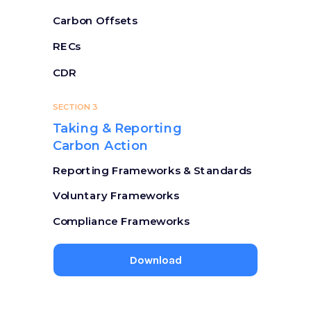
Carbon Offsets
RECs
CDR
SECTION 3
Taking & Reporting
Carbon Action
Reporting Frameworks & Standards
Voluntary Frameworks
Compliance Frameworks
Download