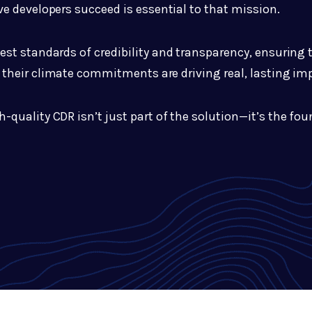
e developers succeed is essential to that mission.
hest standards of credibility and transparency, ensuring
their climate commitments are driving real, lasting im
h-quality CDR isn’t just part of the solution—it’s the fo