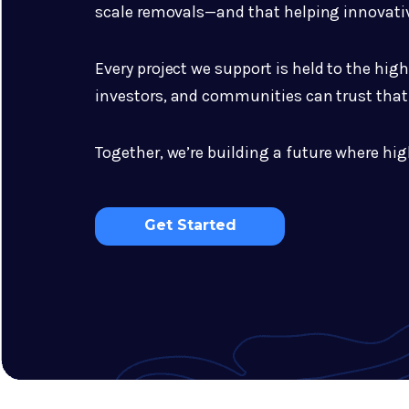
scale removals—and that helping innovativ
Every project we support is held to the hig
investors, and communities can trust that 
Together, we’re building a future where hig
Get Started