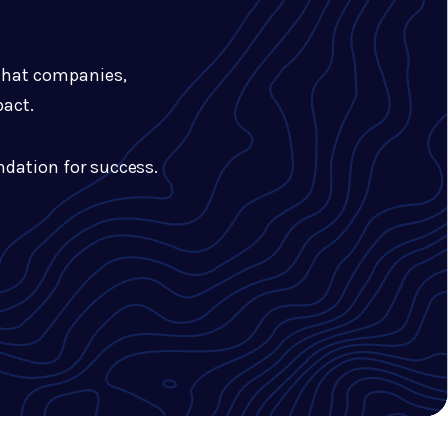
 that companies,
pact.
undation for success.