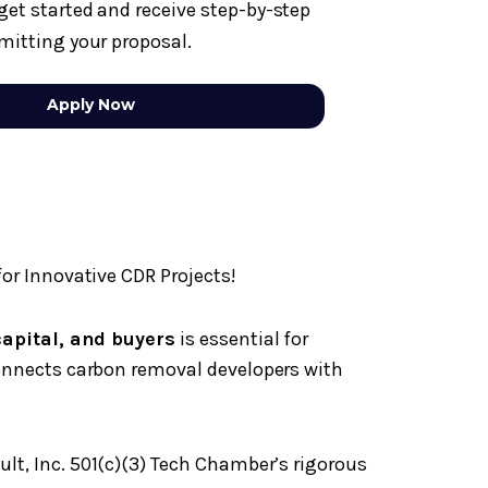
get started and receive step-by-step
mitting your proposal.
Apply Now
or Innovative CDR Projects!
 capital, and buyers
is essential for
onnects carbon removal developers with
ult, Inc. 501(c)(3) Tech Chamber’s rigorous