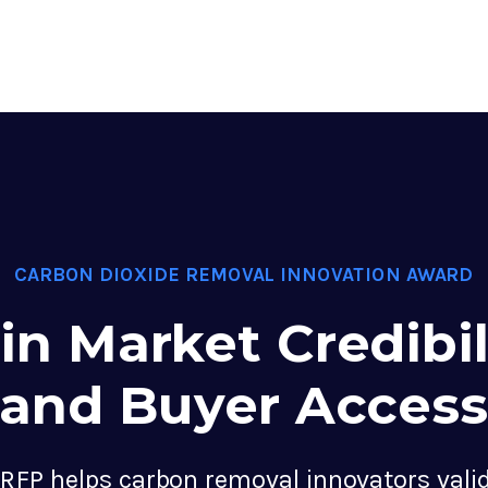
CARBON DIOXIDE REMOVAL INNOVATION AWARD
in Market Credibil
and Buyer Access
RFP helps carbon removal innovators valid