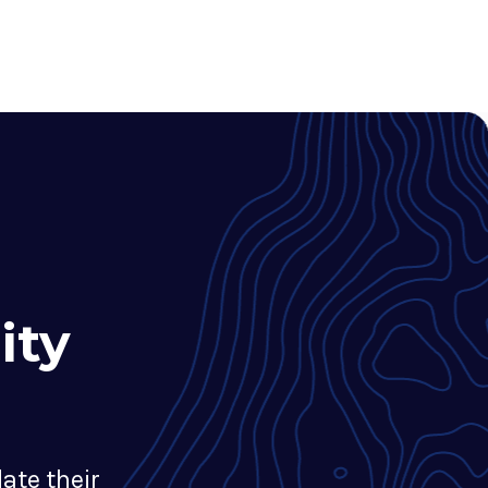
ity
ate their