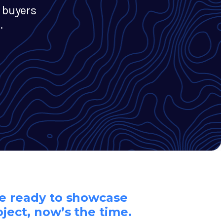
 buyers
.
re ready to showcase
oject, now’s the time.