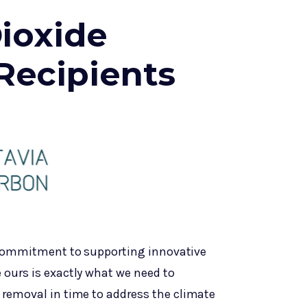
ioxide
Recipients
 commitment to supporting innovative
 ours is exactly what we need to
 removal in time to address the climate