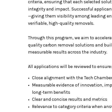
criteria, ensuring that each selected sol
integrity and impact. Successful applicant
—giving them visibility among leading en
verifiable, high-quality removals.
Through this program, we aim to accelera
quality carbon removal solutions and buil
measurable results across the industry.
All applications will be reviewed to ensure:
Close alignment with the Tech Chamber
Measurable evidence of innovation, impa
long-term benefits
Clear and concise results and metrics
Relevance to category criteria when ans