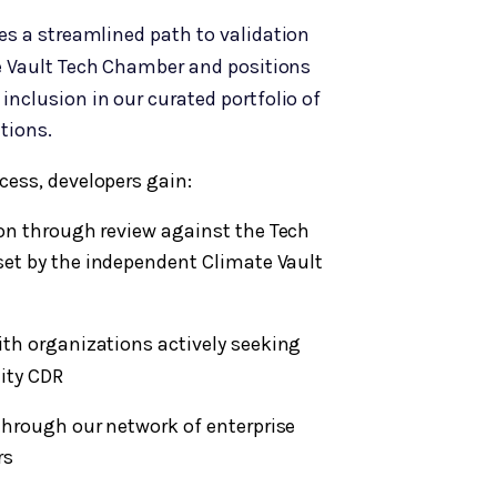
es a streamlined path to validation
 Vault Tech Chamber and positions
 inclusion in our curated portfolio of
tions.
cess, developers gain:
ion through review against the Tech
set by the independent Climate Vault
with organizations actively seeking
lity CDR
through our network of enterprise
rs