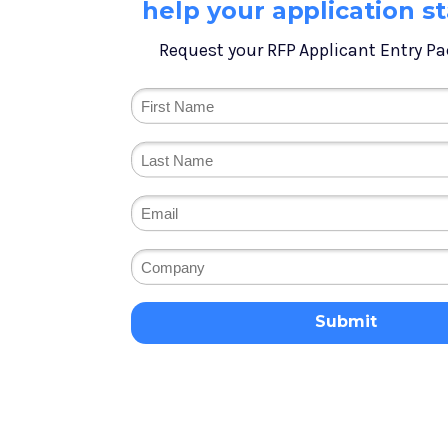
help your application s
Request your RFP Applicant Entry Pa
Submit