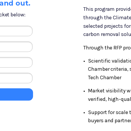
tand out.
This program provid
cket below:
through the Climate
selected projects for
carbon removal solu
Through the RFP pro
Scientific validat
Chamber criteria, 
Tech Chamber
Market visibility 
verified, high-qua
Support for scale 
buyers and partne