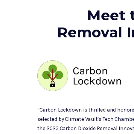
Meet 
Removal I
“Carbon Lockdown is thrilled and honor
selected by Climate Vault's Tech Chambe
the 2023 Carbon Dioxide Removal Innov