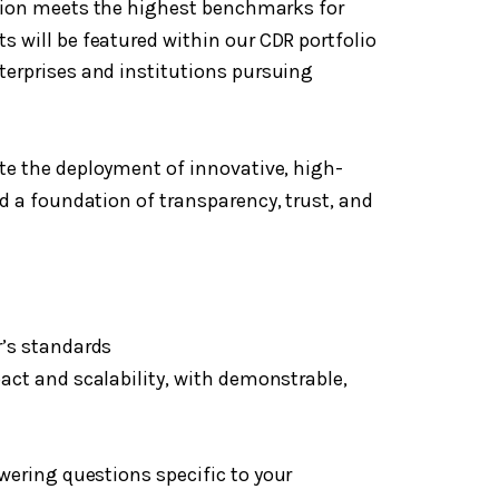
ution meets the highest benchmarks for
s will be featured within our CDR portfolio
terprises and institutions pursuing
te the deployment of innovative, high-
d a foundation of transparency, trust, and
’s standards
ct and scalability, with demonstrable,
wering questions specific to your