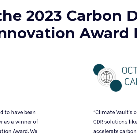
the 2023 Carbon D
nnovation Award 
ed to have been
“Climate Vault's
r as a winner of
CDR solutions like
ation Award. We
accelerate carbon