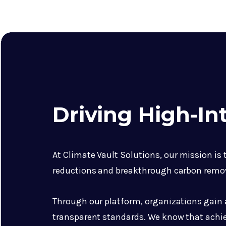
Driving High-I
At Climate Vault Solutions, our mission is
reductions and breakthrough carbon remo
Through our platform, organizations gain ac
transparent standards. We know that achie