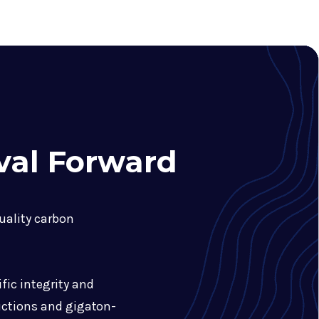
val Forward
quality carbon
fic integrity and
uctions and gigaton-