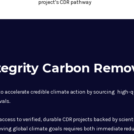
project’s CDR pathway
ntegrity Carbon Remo
 to accelerate credible climate action by sourcing high-
vals.
cess to verified, durable CDR projects backed by scienti
ving global climate goals requires both immediate red