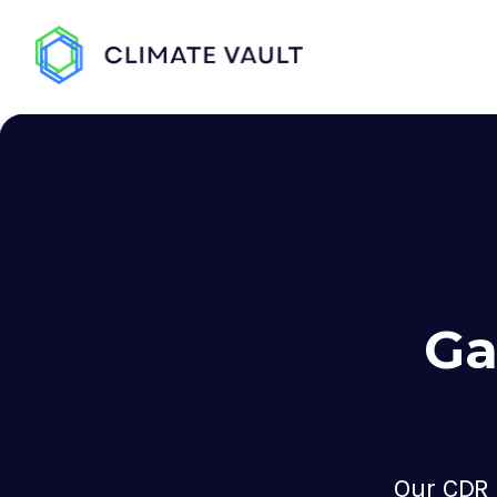
Ga
Our CDR 