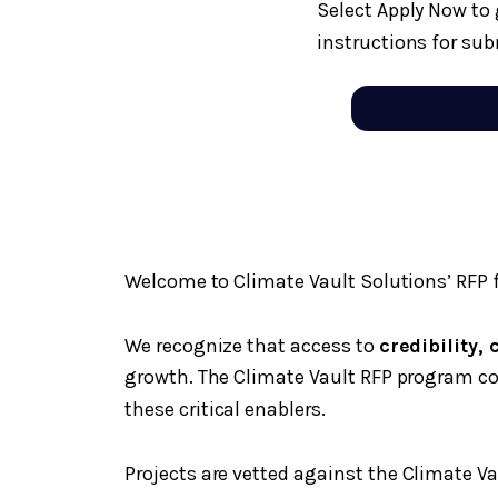
Select Apply Now to 
instructions for sub
Welcome to Climate Vault Solutions’ RFP f
We recognize that access to
credibility,
growth. The Climate Vault RFP program c
these critical enablers.
Projects are vetted against the Climate Va