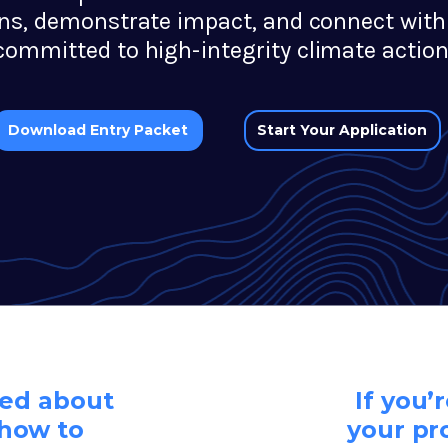
ons, demonstrate impact, and connect with
committed to high-integrity climate action
Start Your Application
Download Entry Packet
eed about
If you’
how to
your pr