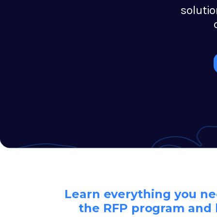
soluti
Learn everything you n
the RFP program and 