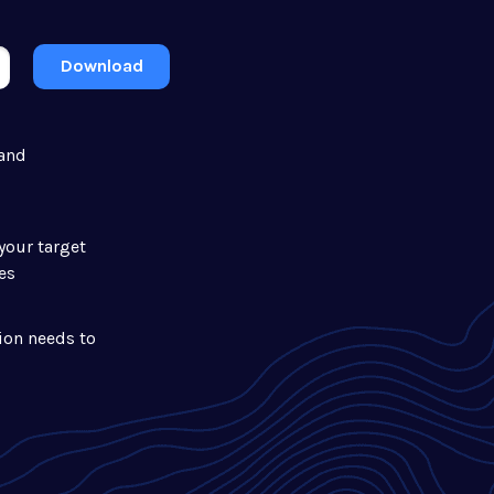
Download
 and
your target
es
ion needs to