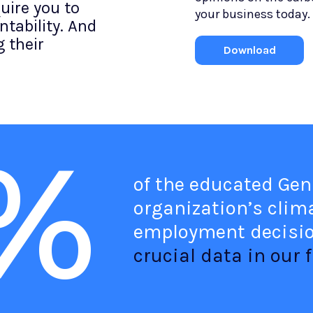
uire you to
your business today.
tability. And
 their
Download
%
of the educated Gen
organization’s clima
employment decisi
crucial data in our f