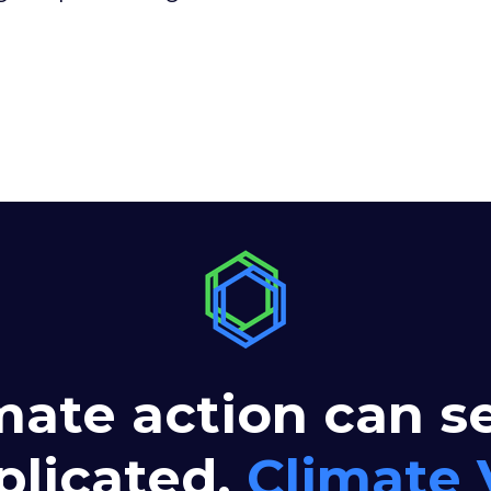
mate action can 
licated.
Climate 