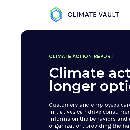
CLIMATE ACTION REPORT
Climate act
longer opti
Customers and employees care
initiatives can drive consumer
informs on the behaviors and 
organization, providing the ha