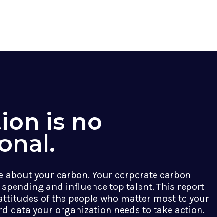
ion is no
onal.
 about your carbon. Your corporate carbon
 spending and influence top talent. This report
attitudes of the people who matter most to your
rd data your organization needs to take action.