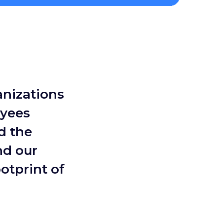
anizations
oyees
d the
nd our
otprint of