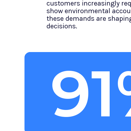
customers increasingly req
show environmental accoun
these demands are shaping
decisions.
91