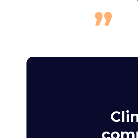
Cli
comp