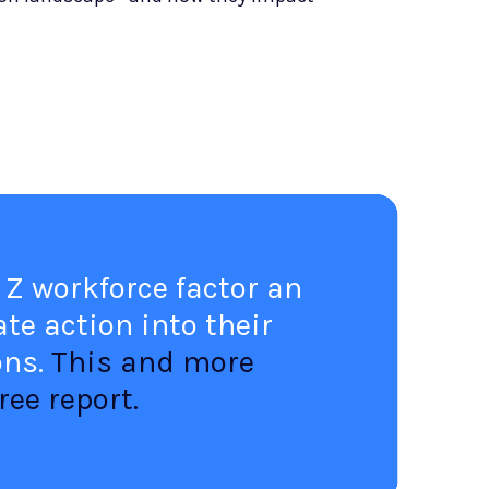
 Z workforce factor an
te action into their
ons.
This and more
ree report.