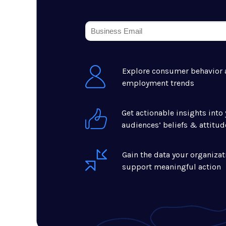
Explore consumer behavior
employment trends
Get actionable insights into 
audiences’ beliefs & attitud
Gain the data your organizat
support meaningful action