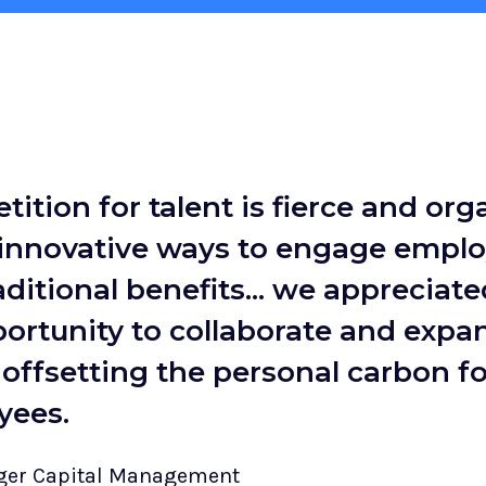
ition for talent is fierce and org
 innovative ways to engage empl
ditional benefits... we appreciate
ortunity to collaborate and expa
offsetting the personal carbon fo
yees.
rger Capital Management