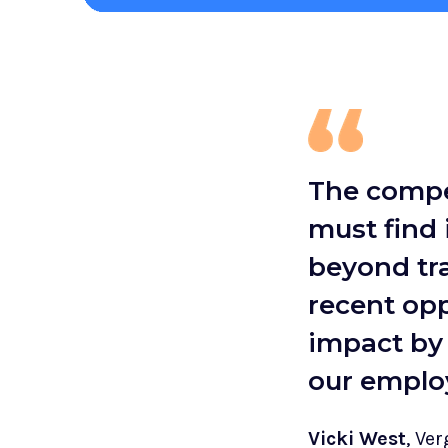
The compet
must find
beyond tra
recent opp
impact by 
our emplo
Vicki West
, Ve