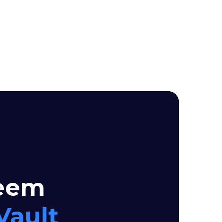
seem
Vault