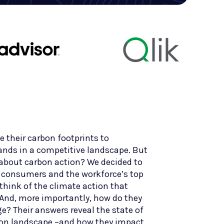
 their carbon footprints to
rands in a competitive landscape. But
e about carbon action? We decided to
s consumers and the workforce’s top
think of the climate action that
And, more importantly, how do they
e? Their answers reveal the state of
bon landscape –and how they impact