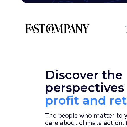
Discover the
perspectives
profit and re
The people who matter to 
care about climate action.