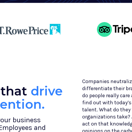
Companies neutralize
 that
drive
differentiate their b
do people really car
tention.
find out with today’
talent. What do they 
organizations take? 
your business
act on that knowledg
 Employees and
opinions on the car